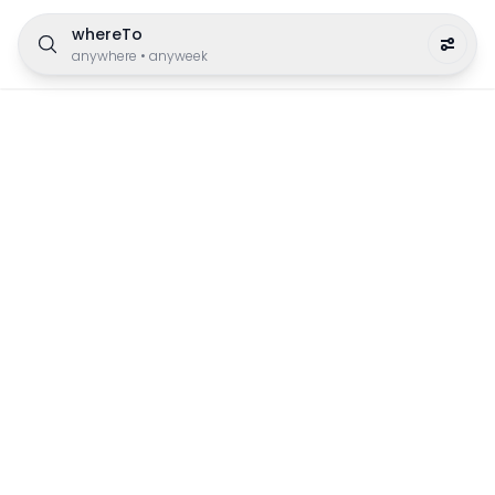
whereTo
anywhere
•
anyweek