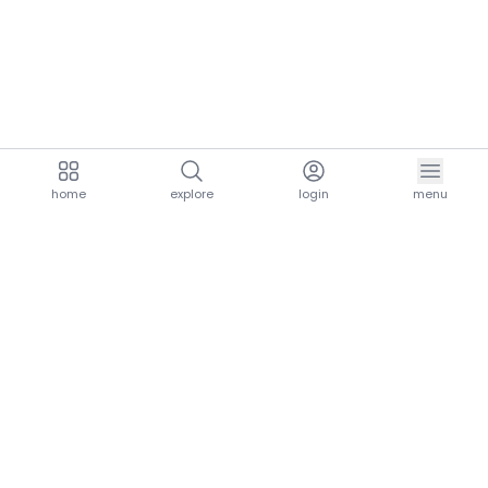
home
explore
login
menu
aria.homeLogo
explore.title
resources.title