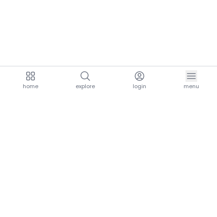
home
explore
login
menu
aria.homeLogo
explore.title
resources.title