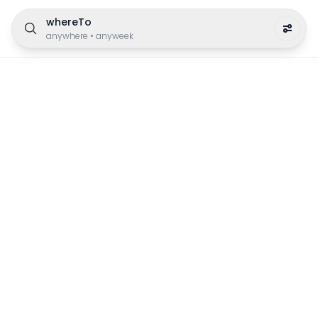
whereTo
anywhere
•
anyweek