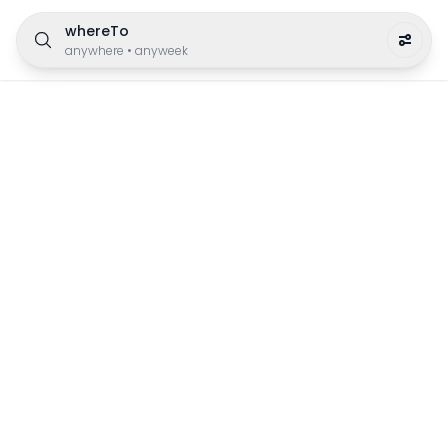
whereTo
anywhere
•
anyweek