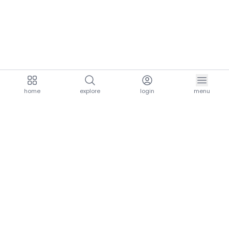
home
explore
login
menu
aria.homeLogo
explore.title
resources.title