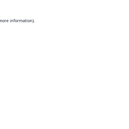
 more information)
.