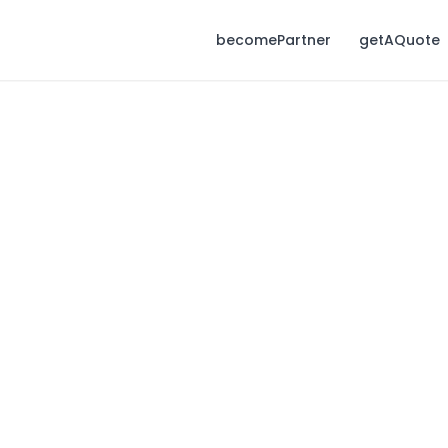
becomePartner
getAQuote