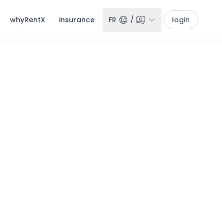
whyRentX
insurance
FR
/
login