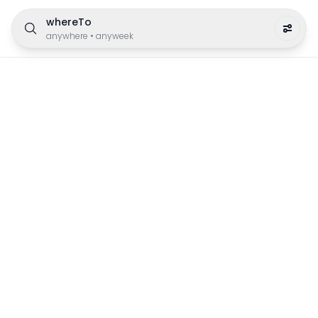
whereTo
anywhere
•
anyweek