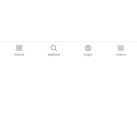
home
explore
login
menu
aria.homeLogo
explore.title
resources.title