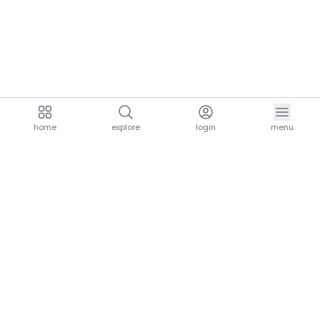
home
explore
login
menu
aria.homeLogo
explore.title
resources.title