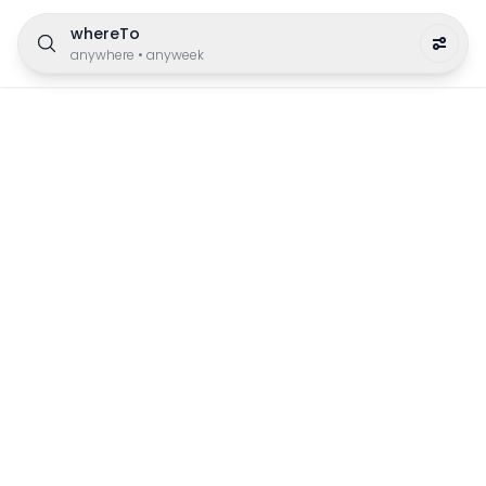
whereTo
anywhere
•
anyweek