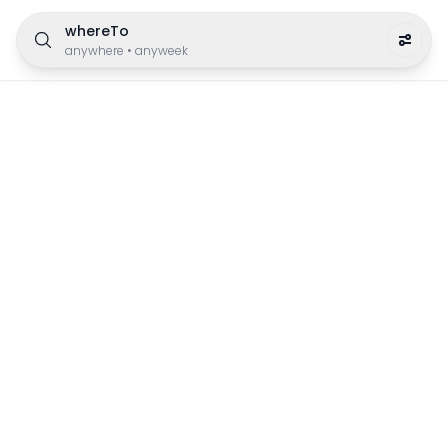
whereTo
anywhere
•
anyweek