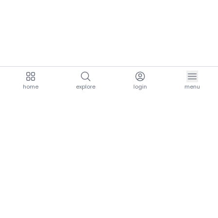
home
explore
login
menu
aria.homeLogo
explore.title
resources.title