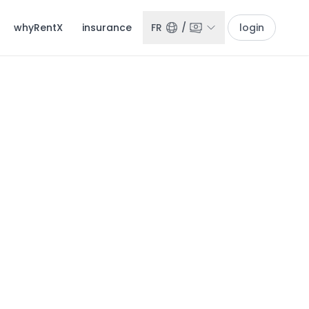
whyRentX
insurance
FR
/
login