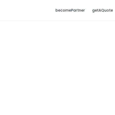
becomePartner
getAQuote