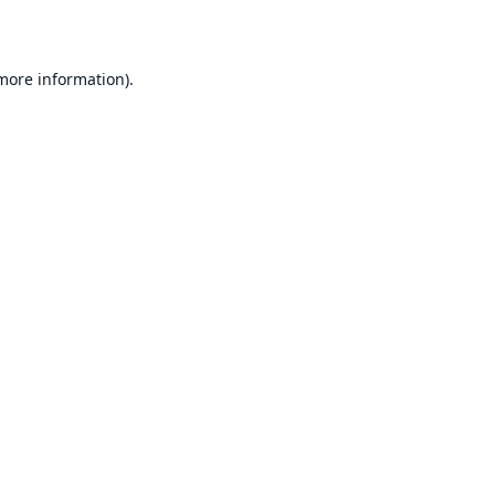
 more information)
.