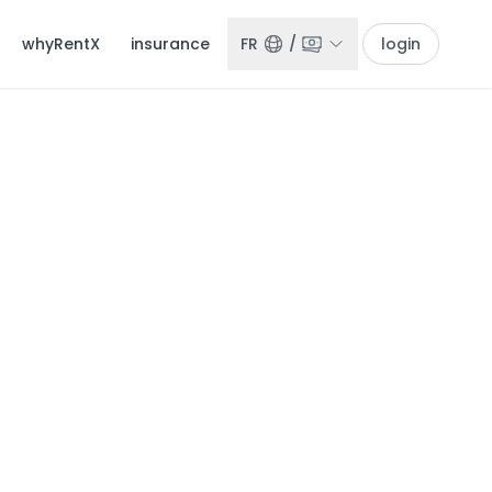
whyRentX
insurance
FR
/
login