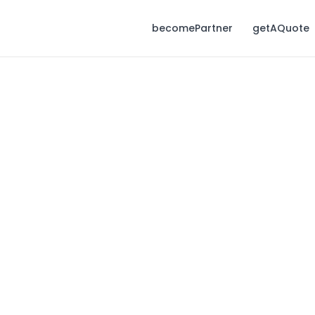
becomePartner
getAQuote