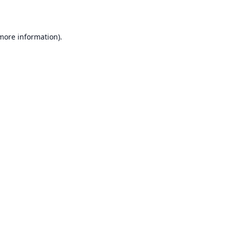
 more information)
.