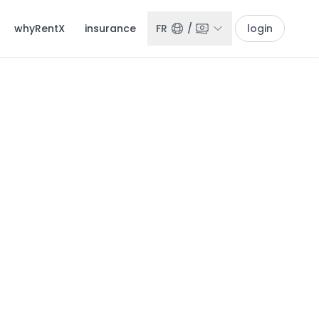
whyRentX
insurance
FR
/
login