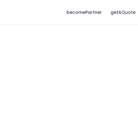
becomePartner
getAQuote