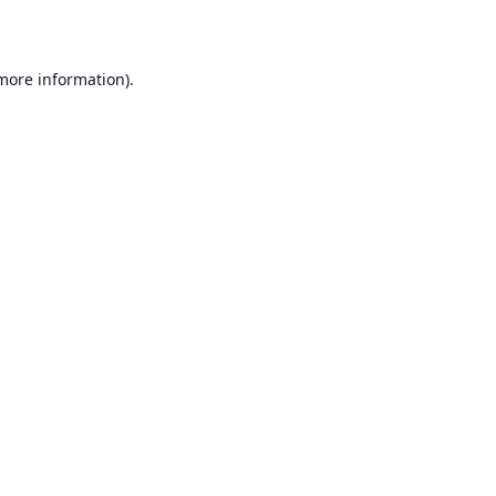
 more information)
.