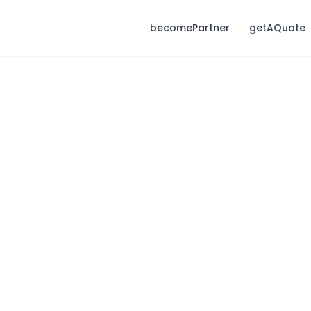
becomePartner
getAQuote