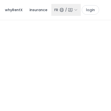
whyRentX
insurance
FR
/
login