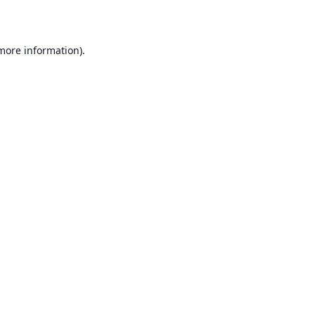
 more information)
.