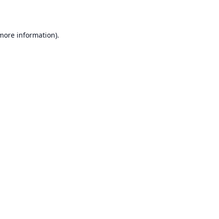
 more information)
.