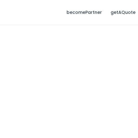
becomePartner
getAQuote