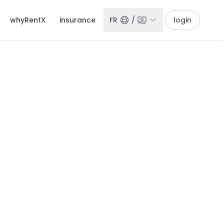
whyRentX
insurance
FR
/
login