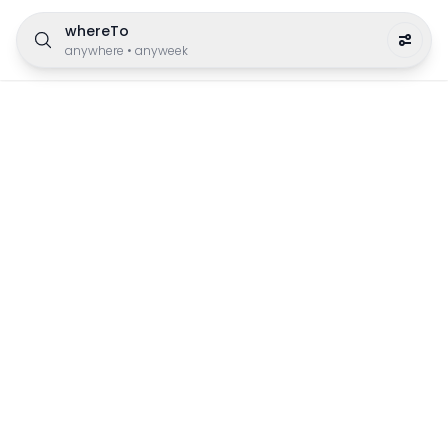
whereTo
anywhere
•
anyweek