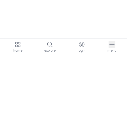
home
explore
login
menu
aria.homeLogo
explore.title
resources.title