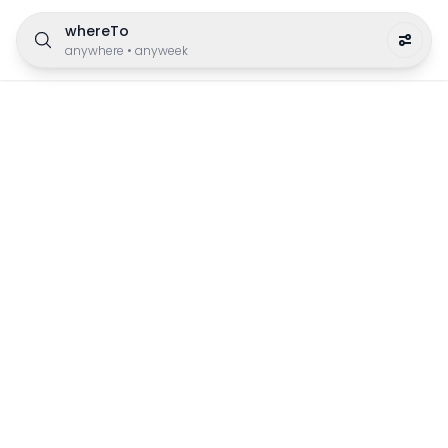
whereTo
anywhere
•
anyweek