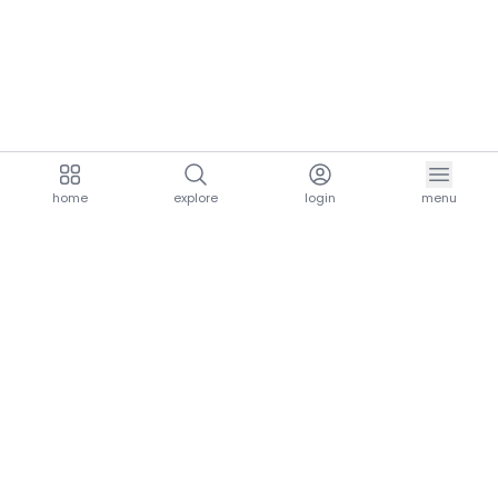
home
explore
login
menu
aria.homeLogo
explore.title
resources.title