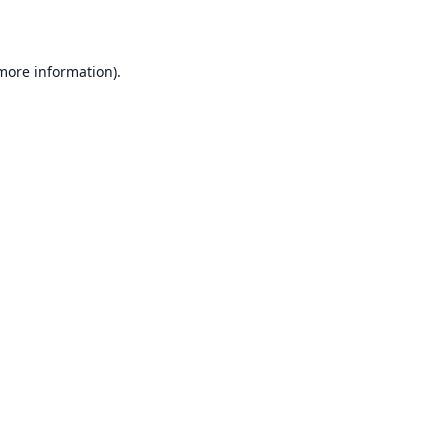
 more information)
.