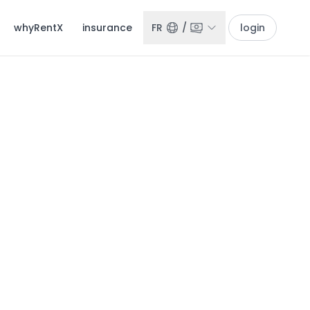
whyRentX
insurance
FR
/
login