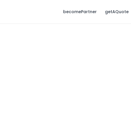
becomePartner
getAQuote