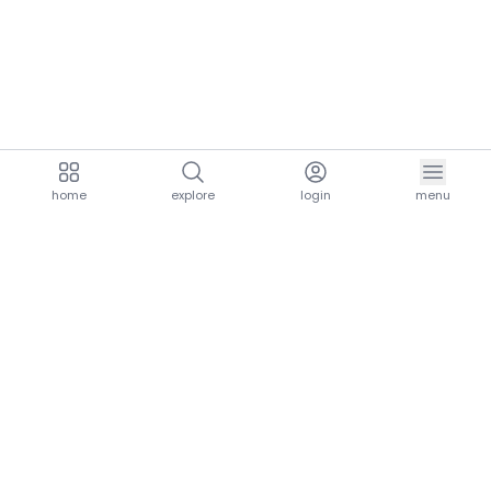
home
explore
login
menu
aria.homeLogo
explore.title
resources.title