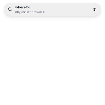
whereTo
anywhere
•
anyweek