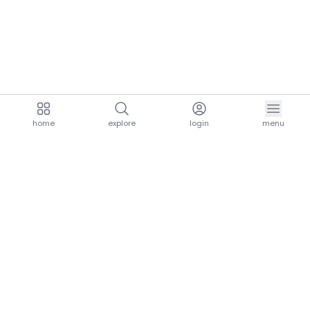
home
explore
login
menu
aria.homeLogo
explore.title
resources.title