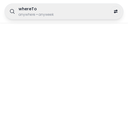
whereTo
anywhere
•
anyweek