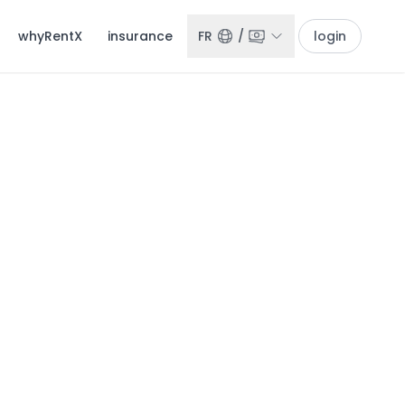
whyRentX
insurance
FR
/
login