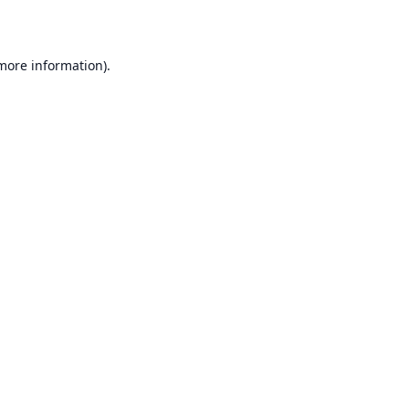
 more information)
.