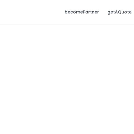
becomePartner
getAQuote