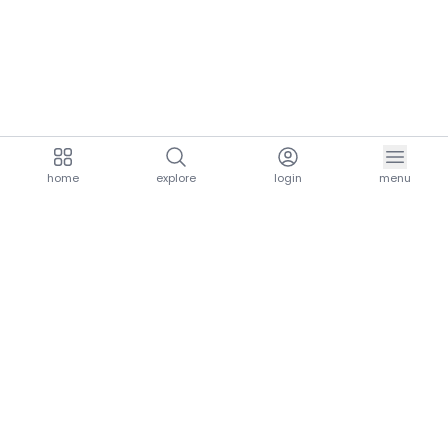
home
explore
login
menu
aria.homeLogo
explore.title
resources.title