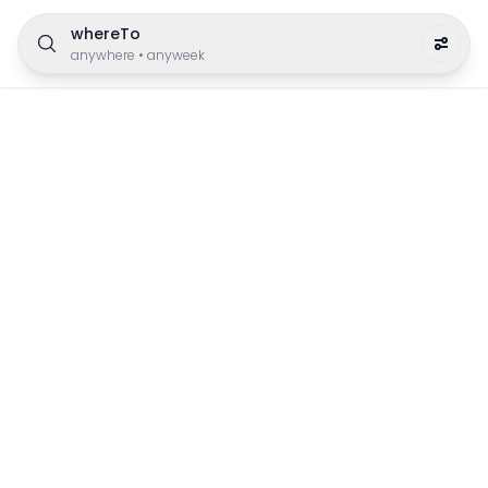
whereTo
anywhere
•
anyweek