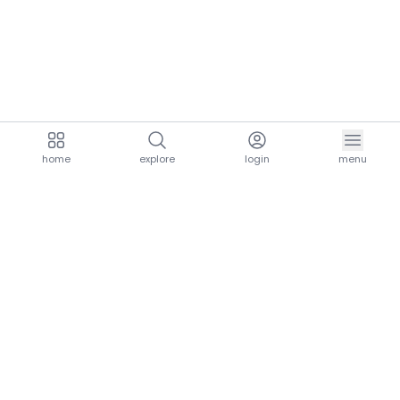
home
explore
login
menu
aria.homeLogo
explore.title
resources.title