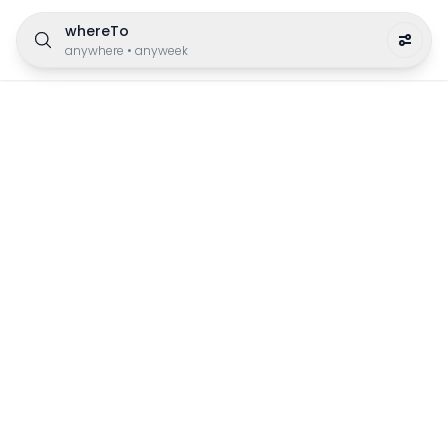
whereTo
anywhere
•
anyweek