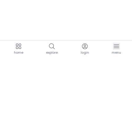
home
explore
login
menu
aria.homeLogo
explore.title
resources.title