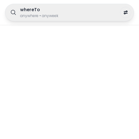
whereTo
anywhere
•
anyweek