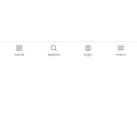
home
explore
login
menu
aria.homeLogo
explore.title
resources.title