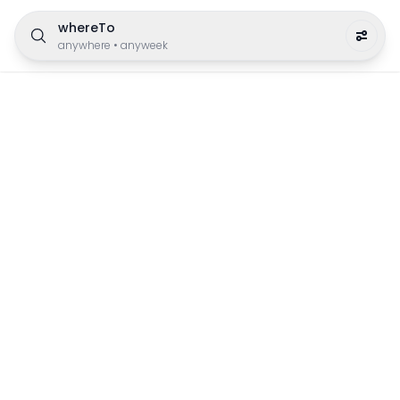
whereTo
anywhere
•
anyweek