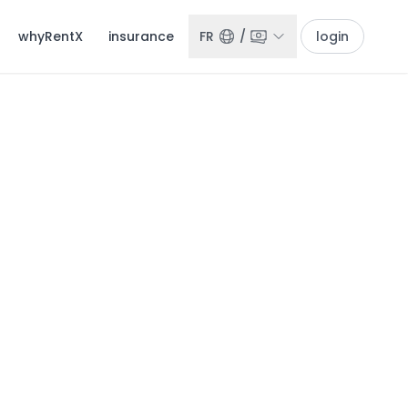
whyRentX
insurance
FR
/
login