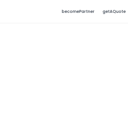
becomePartner
getAQuote