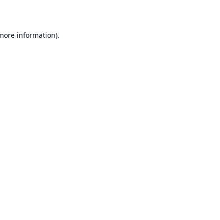
 more information)
.