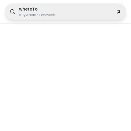
whereTo
anywhere
•
anyweek