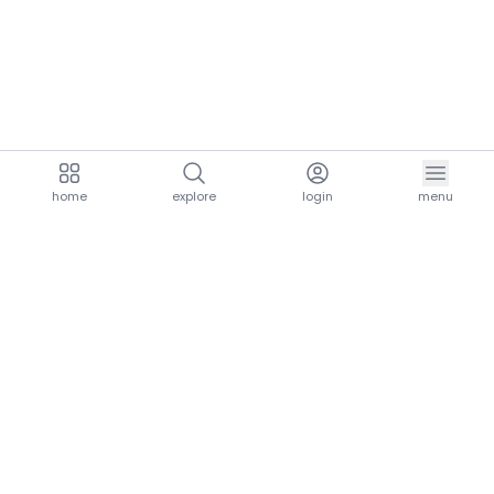
home
explore
login
menu
aria.homeLogo
explore.title
resources.title