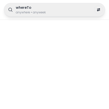
whereTo
anywhere
•
anyweek