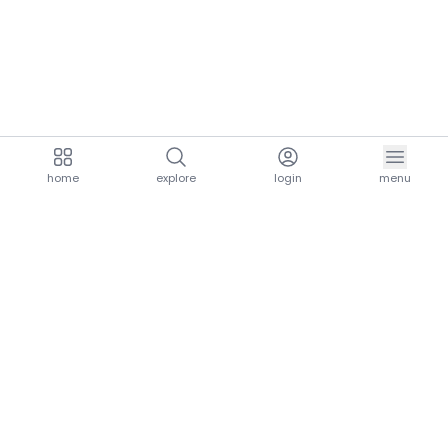
home
explore
login
menu
aria.homeLogo
explore.title
resources.title