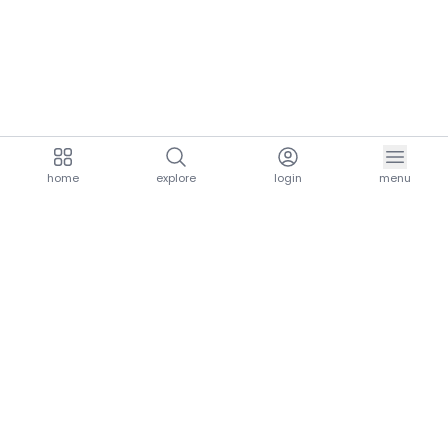
home
explore
login
menu
aria.homeLogo
explore.title
resources.title