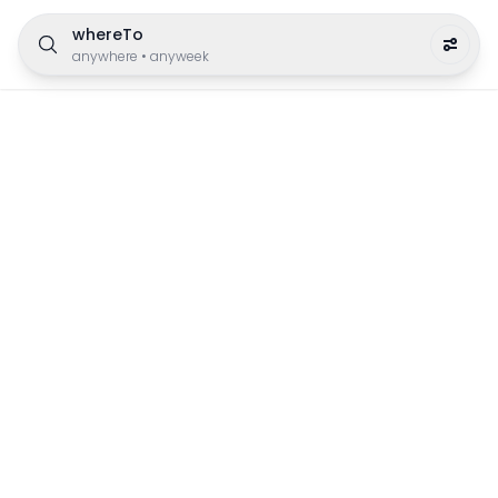
whereTo
anywhere
•
anyweek