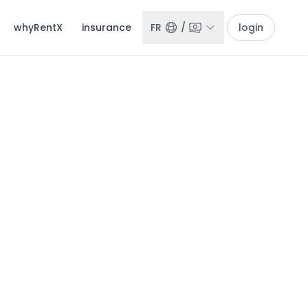
whyRentX
insurance
FR
/
login