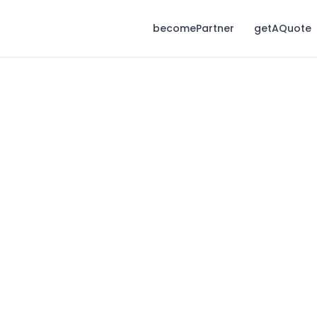
becomePartner
getAQuote