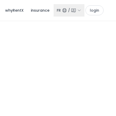
whyRentX
insurance
FR
/
login