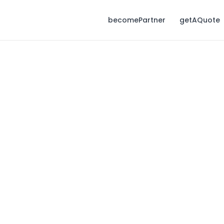
becomePartner
getAQuote