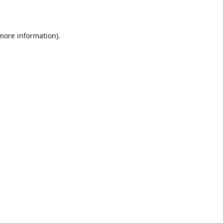
 more information)
.