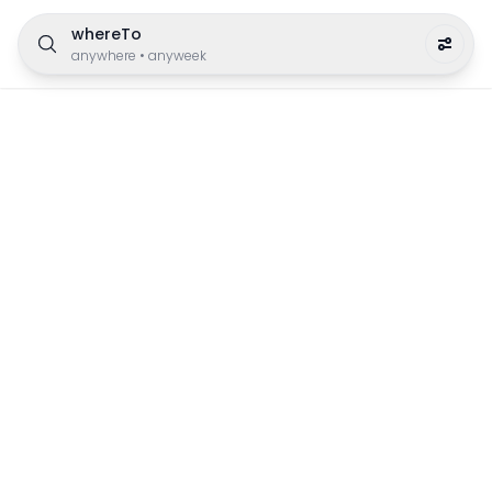
whereTo
anywhere
•
anyweek