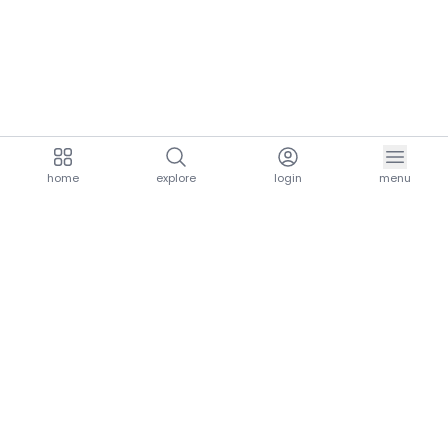
home
explore
login
menu
aria.homeLogo
explore.title
resources.title