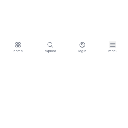
home
explore
login
menu
aria.homeLogo
explore.title
resources.title