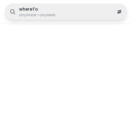
whereTo
anywhere
•
anyweek