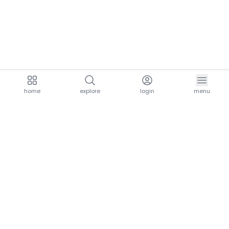
home
explore
login
menu
aria.homeLogo
explore.title
resources.title