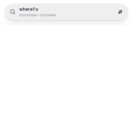
whereTo
anywhere
•
anyweek