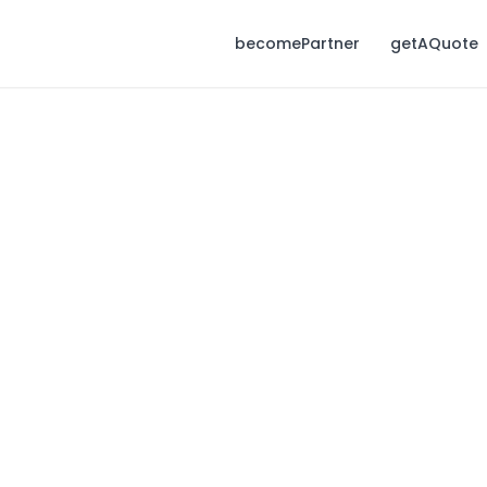
becomePartner
getAQuote