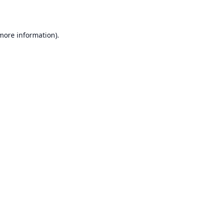
 more information)
.