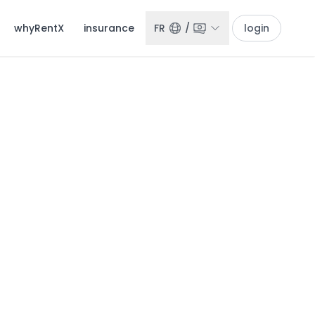
whyRentX
insurance
FR
/
login