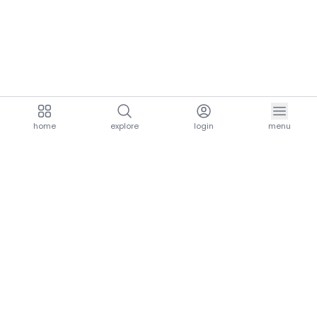
home
explore
login
menu
aria.homeLogo
explore.title
resources.title