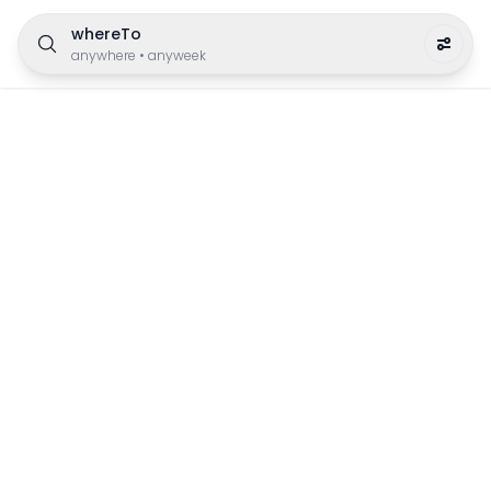
whereTo
anywhere
•
anyweek