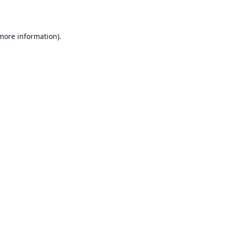
 more information)
.