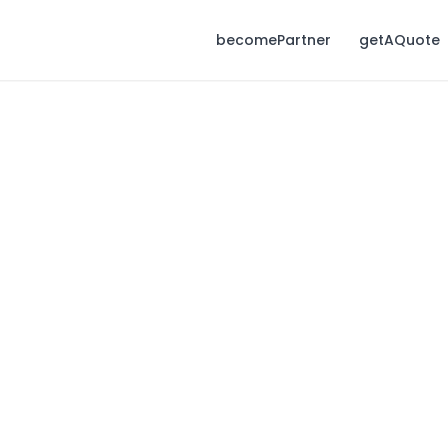
becomePartner
getAQuote