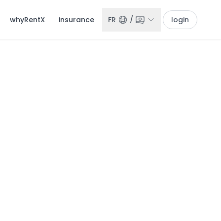
whyRentX
insurance
FR
/
login