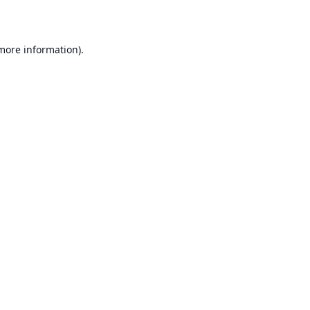
 more information)
.