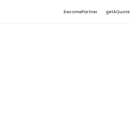
becomePartner
getAQuote