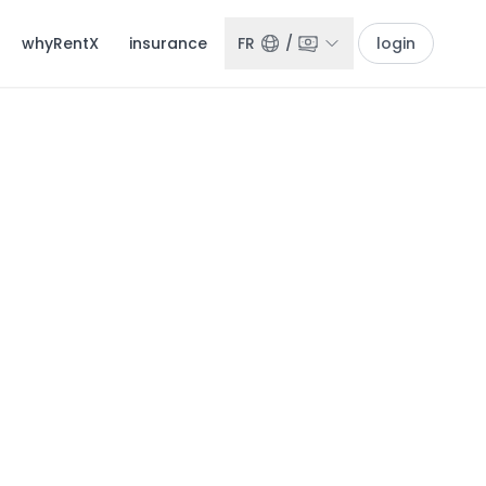
whyRentX
insurance
FR
/
login