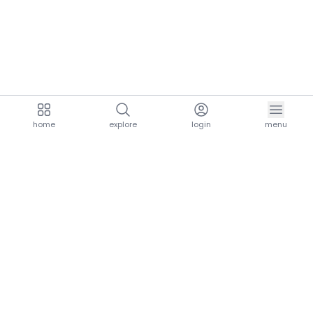
home
explore
login
menu
aria.homeLogo
explore.title
resources.title