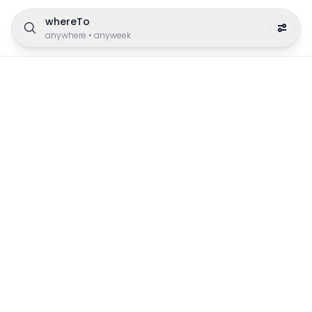
whereTo
anywhere
•
anyweek