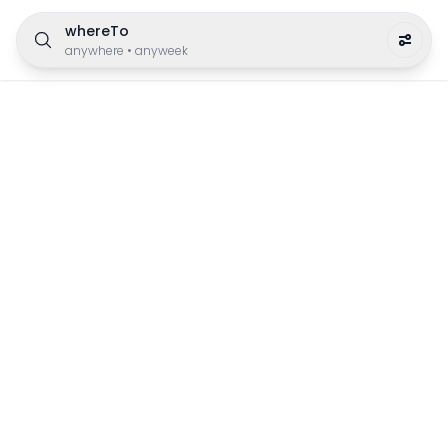
whereTo
anywhere
•
anyweek