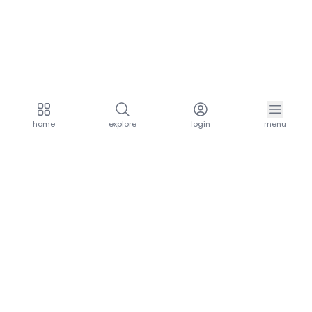
home
explore
login
menu
aria.homeLogo
explore.title
resources.title