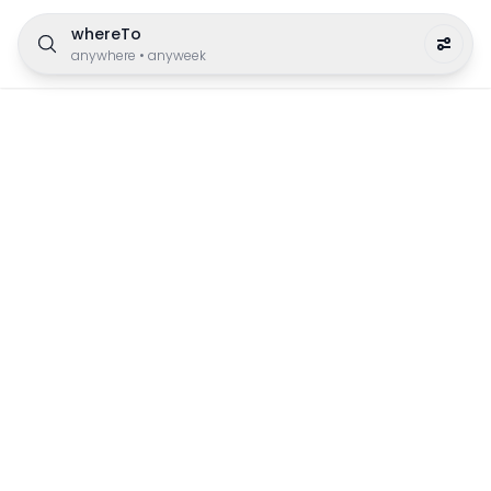
whereTo
anywhere
•
anyweek