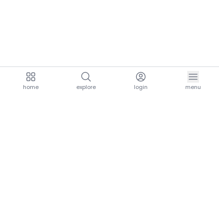
home
explore
login
menu
aria.homeLogo
explore.title
resources.title