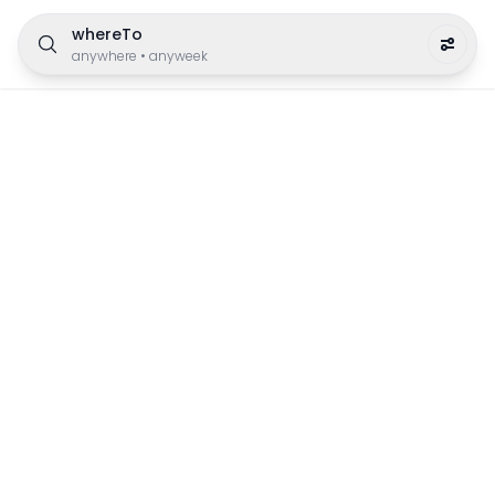
whereTo
anywhere
•
anyweek