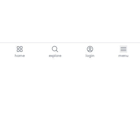
home
explore
login
menu
aria.homeLogo
explore.title
resources.title