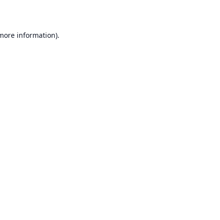
 more information)
.