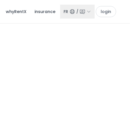
whyRentX
insurance
FR
/
login