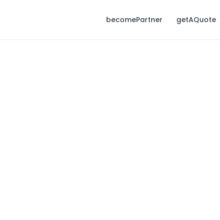
becomePartner
getAQuote