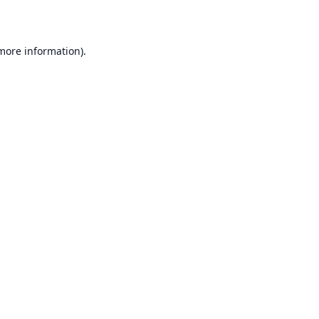
 more information)
.