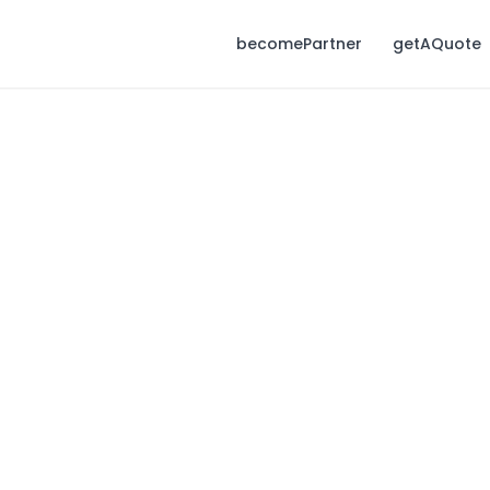
becomePartner
getAQuote