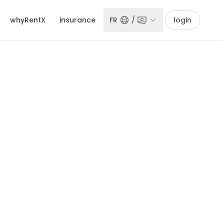
whyRentX
insurance
FR
/
login