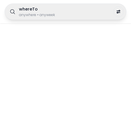
whereTo
anywhere
•
anyweek