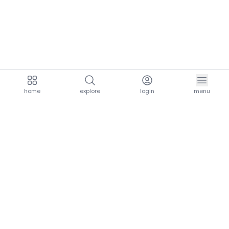
home
explore
login
menu
aria.homeLogo
explore.title
resources.title