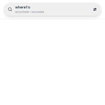
whereTo
anywhere
•
anyweek