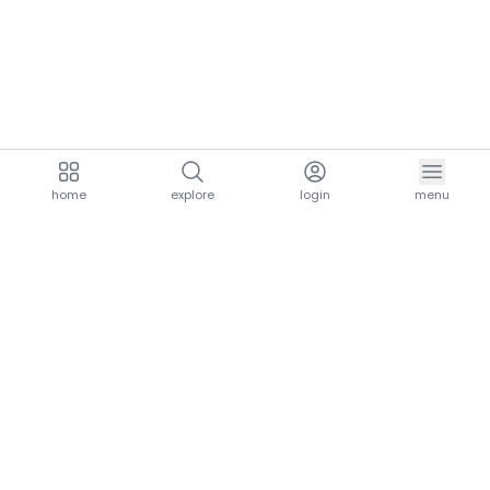
home
explore
login
menu
aria.homeLogo
explore.title
resources.title