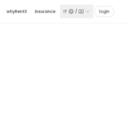
whyRentX
insurance
IT
/
login