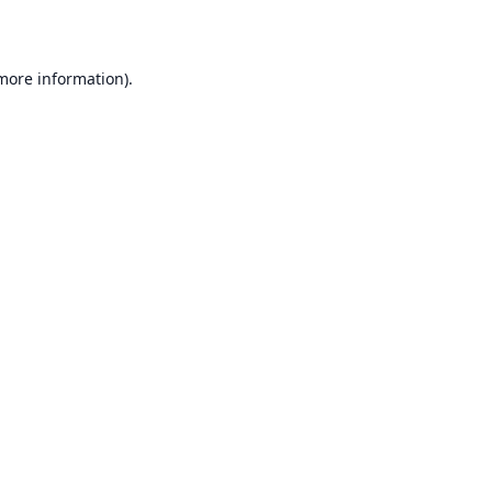
 more information)
.