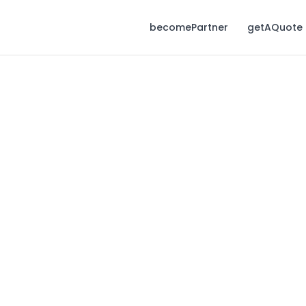
becomePartner
getAQuote