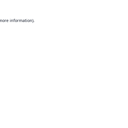
 more information)
.