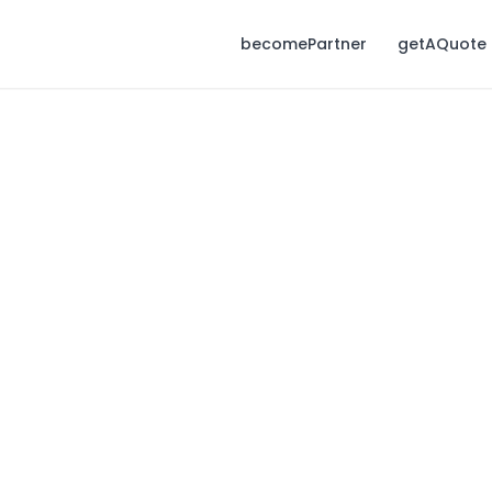
becomePartner
getAQuote