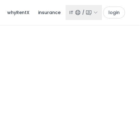
whyRentX
insurance
IT
/
login