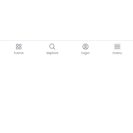
home
explore
login
menu
aria.homeLogo
explore.title
resources.title