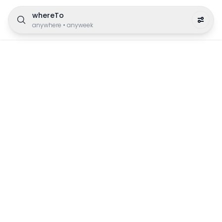
whereTo
anywhere
•
anyweek