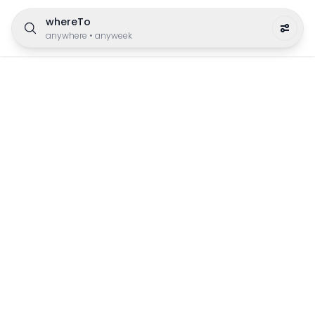
whereTo
anywhere
•
anyweek