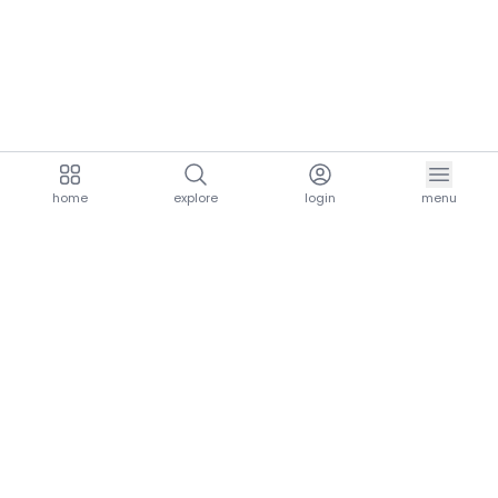
home
explore
login
menu
aria.homeLogo
explore.title
resources.title