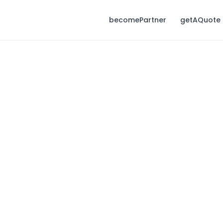
becomePartner
getAQuote