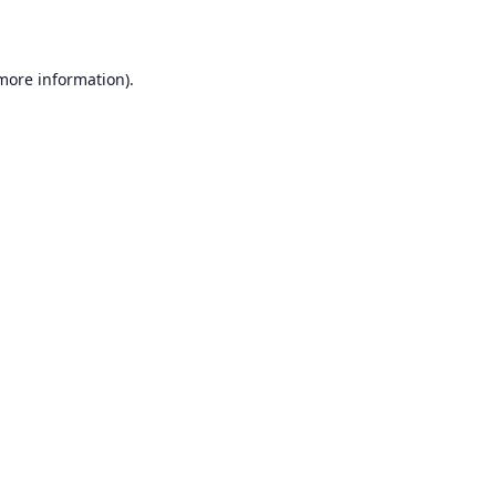
 more information)
.