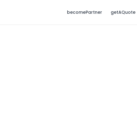
becomePartner
getAQuote