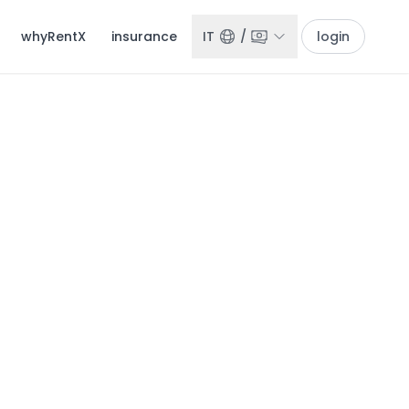
whyRentX
insurance
IT
/
login