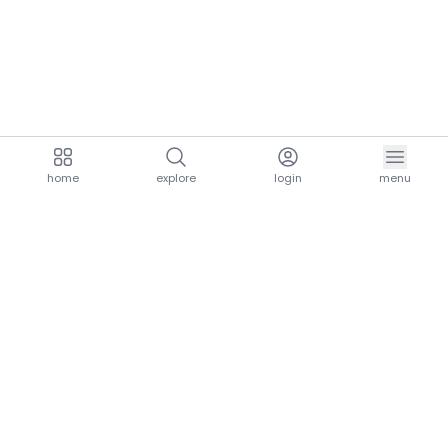
home
explore
login
menu
aria.homeLogo
explore.title
resources.title