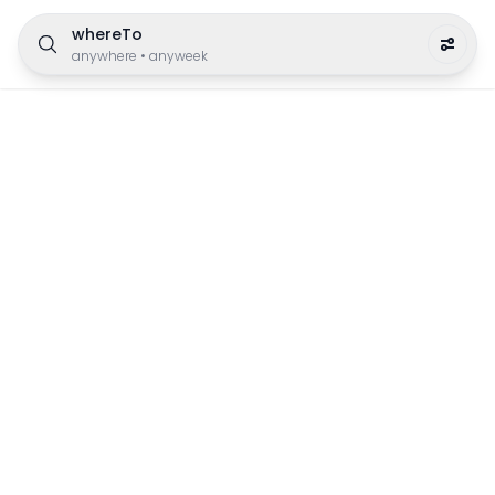
whereTo
anywhere
•
anyweek